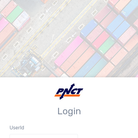
Login
UserId