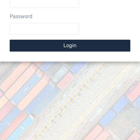
Password
Login